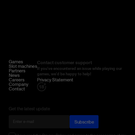
Games
Contact customer support
Slot machines
If you've encountered an issue while playing our
Partners
games, we'd be happy to help!
News
Careers
Privacy Statement
Company
Contact
Get the latest update
Subscribe