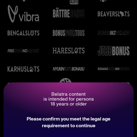
Belatra content
is intended for persons
18 years or older
Please confirm you meet the legal age
requirement to continue