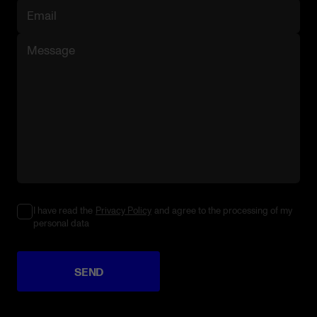
I have read the
Privacy Policy
and agree to the processing of my
personal data
SEND