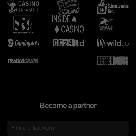
Become a partner