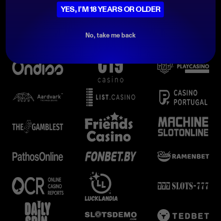
YES, I’M 18 YEARS OR OLDER
No, take me back