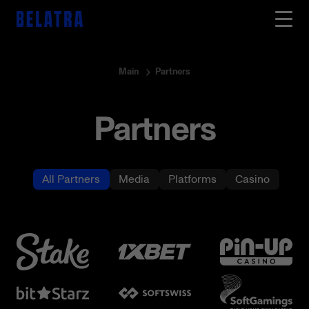
Main
Partners
Partners
All Partners
Media
Platforms
Casino