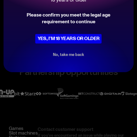
marketing@belatra.com
Follow Belatra on
Please confirm you meet the legal age
requirement to continue
YES, I’M 18 YEARS OR OLDER
No, take me back
Partnership opportunities
Games
Contact customer support
Slot machines
If you've encountered an issue while playing our