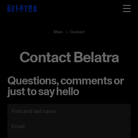
Main
Contact
Contact Belatra
Questions, comments or
just to say hello