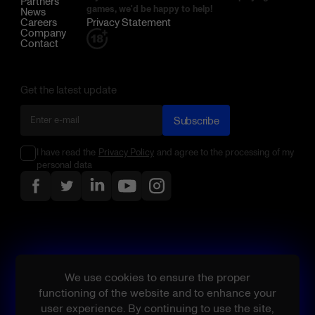
Partners
games, we'd be happy to help!
News
Careers
Privacy Statement
Company
Contact
Get the latest update
Subscribe
I have read the
Privacy Policy
and agree to the processing of my
personal data
We use cookies to ensure the proper
functioning of the website and to enhance your
user experience. By continuing to use the site,