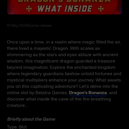
01 May 2024
|
Game release
Once upon a time, in a realm where magic filled the air,
there lived a majestic Dragon. With scales as
shimmering as the stars and eyes ablaze with ancient
wisdom, this magnificent dragon guarded a treasure
beyond imagination. Explore the enchanted kingdom
where legendary guardians bestow untold fortunes and
mystical multipliers enhance your journey. What awaits
you on this captivating adventure? Let's delve into the
online slot by Belatra Games,
Dragon's Bonanza
, and
discover what inside the cave of the fire-breathing
creature...
Briefly about the Game
Type: Slot