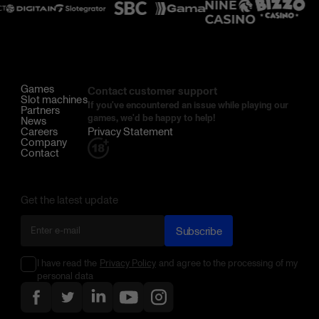
Games
Contact customer support
Slot machines
If you've encountered an issue while playing our
Partners
games, we'd be happy to help!
News
Careers
Privacy Statement
Company
Contact
Get the latest update
Subscribe
I have read the
Privacy Policy
and agree to the processing of my
personal data