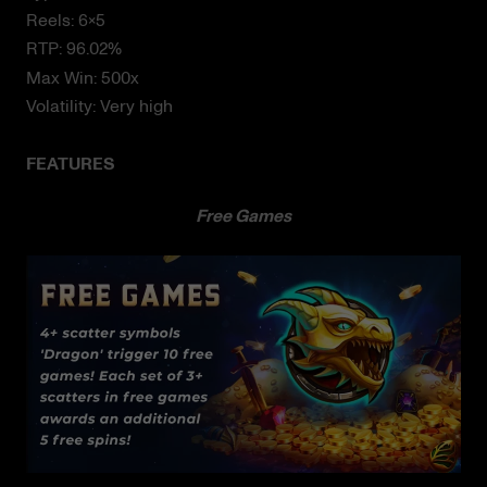
Reels: 6x5
RTP: 96.02%
Max Win: 500x
Volatility: Very high
FEATURES
Free Games