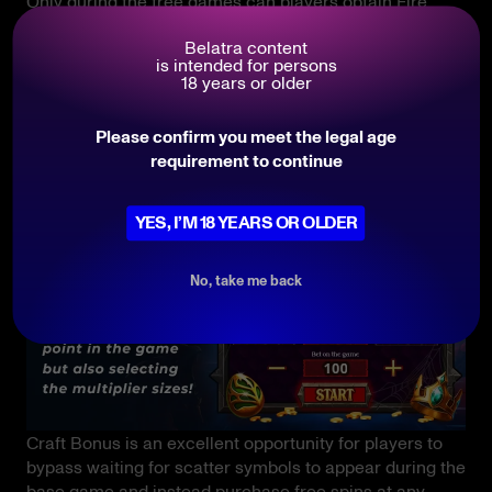
Only during the free games can players obtain Fire
Multipliers! They appear on the reels during free spins
Belatra content
and can have coefficients of 2x, 5x, 8x, 10x, 15x, 20x,
is intended for persons
50x, and even 100x. The winnings acquired during a
18 years or older
free game are multiplied by the sum of the multipliers
obtained in that game!
Please confirm you meet the legal age
requirement to continue
Craft Bonus
YES, I’M 18 YEARS OR OLDER
No, take me back
Craft Bonus is an excellent opportunity for players to
bypass waiting for scatter symbols to appear during the
base game and instead purchase free spins at any