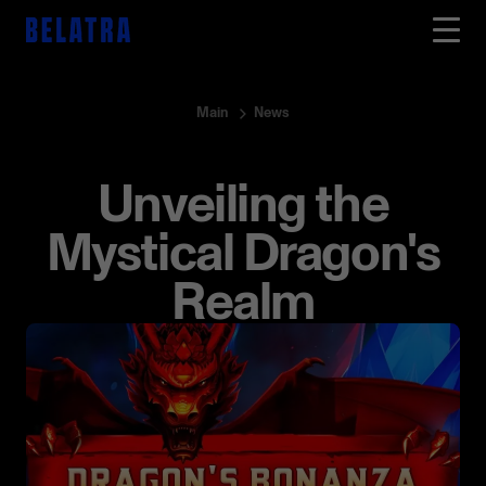
Main
News
Unveiling the
Mystical Dragon's
Realm