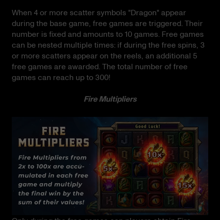
When 4 or more scatter symbols "Dragon" appear
during the base game, free games are triggered. Their
number is fixed and amounts to 10 games. Free games
can be nested multiple times: if during the free spins, 3
or more scatters appear on the reels, an additional 5
free games are awarded. The total number of free
games can reach up to 300!
Fire Multipliers