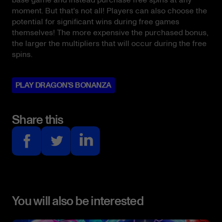
moment. But that's not all! Players can also choose the
potential for significant wins during free games
themselves! The more expensive the purchased bonus,
the larger the multipliers that will occur during the free
spins.
PLAY DRAGON'S BONANZA
Share this
You will also be interested