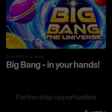
18 Jan 2023
|
Game release
Big Bang - in your hands!
Partnership opportunities