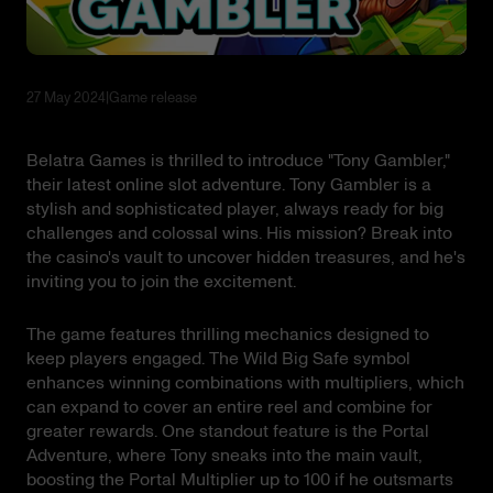
27 May 2024
|
Game release
Belatra Games is thrilled to introduce "Tony Gambler,"
their latest online slot adventure. Tony Gambler is a
stylish and sophisticated player, always ready for big
challenges and colossal wins. His mission? Break into
the casino's vault to uncover hidden treasures, and he's
inviting you to join the excitement.
The game features thrilling mechanics designed to
keep players engaged. The Wild Big Safe symbol
enhances winning combinations with multipliers, which
can expand to cover an entire reel and combine for
greater rewards. One standout feature is the Portal
Adventure, where Tony sneaks into the main vault,
boosting the Portal Multiplier up to 100 if he outsmarts