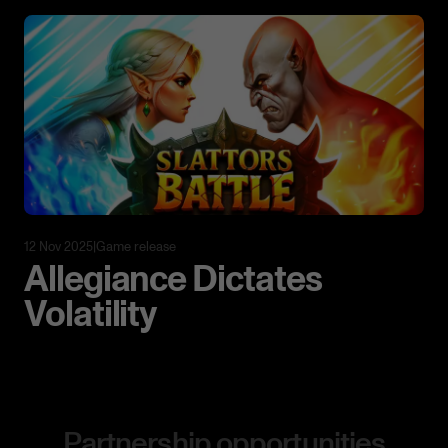
12 Nov 2025
|
Game release
Allegiance Dictates
Volatility
Partnership opportunities