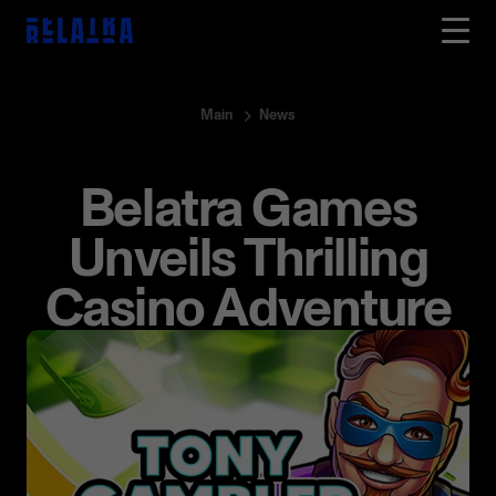
Main
News
Belatra Games
Unveils Thrilling
Casino Adventure