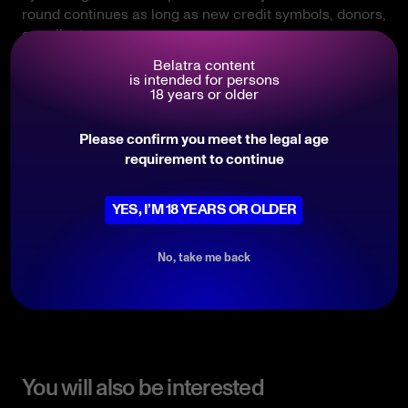
round continues as long as new credit symbols, donors,
or collectors appear.
Belatra content
Join Tony Gambler on his daring quest and experience
is intended for persons
18 years or older
the excitement and rewards of Belatra Games'
innovative new slot.
Please confirm you meet the legal age
requirement to continue
PLAY NOW
YES, I’M 18 YEARS OR OLDER
Share this
No, take me back
You will also be interested