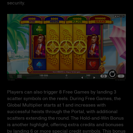
security.
Players can also trigger 8 Free Games by landing 3
scatter symbols on the reels. During Free Games, the
Global Multiplier starts at 1 and increases with
successful heists through the Portal, with additional
scatters extending the round. The Hold-and-Win Bonus
is another highlight, offering extra credits and bonuses
by landing 6 or more special credit symbols. This bonus