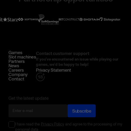
Games
Contact customer support
Slot machines
If you've encountered an issue while playing our
Partners
games, we'd be happy to help!
News
Careers
Privacy Statement
Company
Contact
Get the latest update
Subscribe
I have read the
Privacy Policy
and agree to the processing of my
personal data