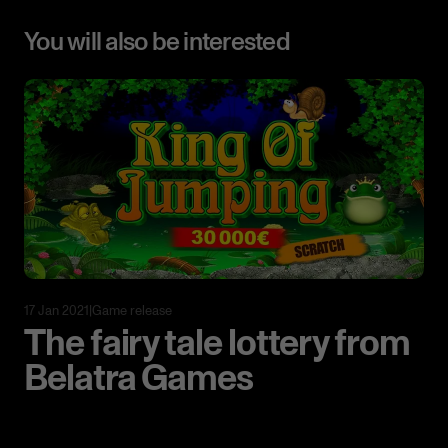
You will also be interested
17 Jan 2021
|
Game release
The fairy tale lottery from
Belatra Games