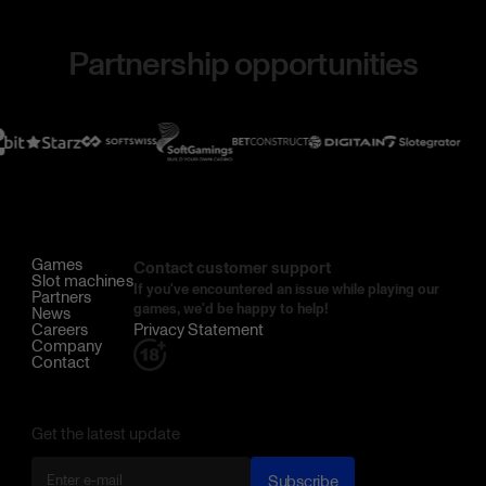
Partnership opportunities
Games
Contact customer support
Slot machines
If you've encountered an issue while playing our
Partners
games, we'd be happy to help!
News
Careers
Privacy Statement
Company
Contact
Get the latest update
Subscribe