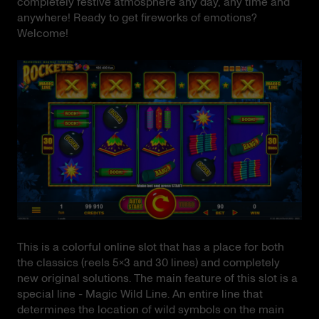
completely festive atmosphere any day, any time and
anywhere! Ready to get fireworks of emotions?
Welcome!
This is a colorful online slot that has a place for both
the classics (reels 5x3 and 30 lines) and completely
new original solutions. The main feature of this slot is a
special line - Magic Wild Line. An entire line that
determines the location of wild symbols on the main