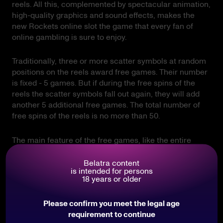
reels. All this, complemented by spectacular animation,
high-quality graphics and sound effects, makes the
new Rockets online slot the game that every fan of
online gambling is sure to enjoy.
Traditionally, three or more scatter symbols at random
positions on the reels award free games. Their number
is fixed - 5 games. But if during the free spins of the
reels the scatter symbols fall out again, they will add
another 5 additional free games. The total number of
free spins of the reels is no more than 50.
The main feature of the free games, like the entire
Rockets game, is the Magic Wild Line. Various magic
symbols, as well as a scatter or an empty symbol, can
Belatra content
is intended for persons
fall on this line. Each magic symbol drops a
18 years or older
combination of wild symbols onto the main reels. (for
more details, see the "Information" menu). A variety of
Please confirm you meet the legal age
combinations of jokers allows you to get the most
requirement to continue
successful winning combinations.