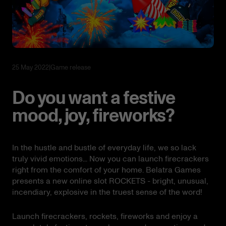
25 May 2022
|
Game release
Do you want a festive
mood, joy, fireworks?
In the hustle and bustle of everyday life, we so lack
truly vivid emotions... Now you can launch firecrackers
right from the comfort of your home. Belatra Games
presents a new online slot ROCKETS - bright, unusual,
incendiary, explosive in the truest sense of the word!
Launch firecrackers, rockets, fireworks and enjoy a