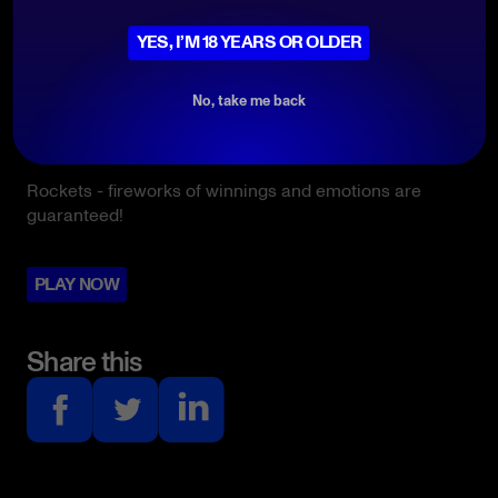
The online slot game Rockets supports the Buy Bonus
YES, I’M 18 YEARS OR OLDER
option, beloved by many players. Its essence lies in the
fact that bonus games can be played at any time
No, take me back
without waiting for them to appear in the main game. To
do this, simply buy a bonus for a certain amount.
Rockets - fireworks of winnings and emotions are
guaranteed!
PLAY NOW
Share this