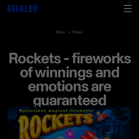
Main
News
Rockets - fireworks
of winnings and
emotions are
guaranteed