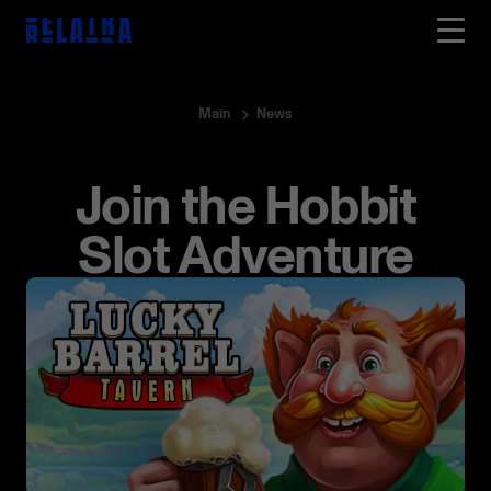
Main
News
Join the Hobbit
Slot Adventure