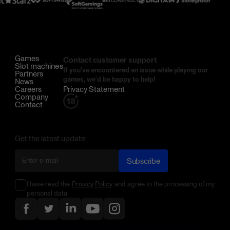
Games
Contact customer support
Slot machines
If you've encountered an issue while playing our
Partners
games, we'd be happy to help!
News
Careers
Privacy Statement
Company
Contact
Get the latest update
Subscribe
I have read the
Privacy Policy
and agree to the processing of my
personal data