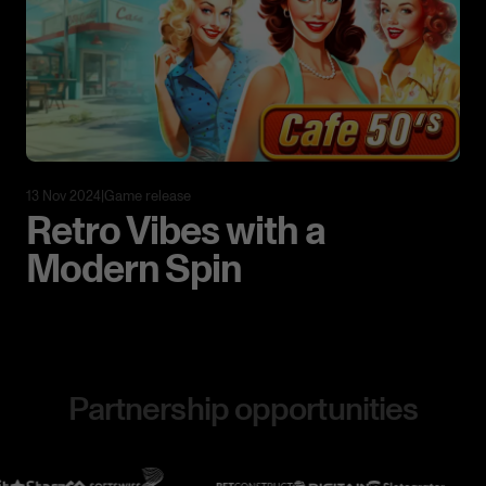
13 Nov 2024
|
Game release
Retro Vibes with a
Modern Spin
Partnership opportunities