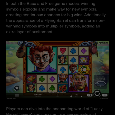
In both the Base and Free game modes, winning
symbols explode and make way for new symbols,
creating continuous chances for big wins. Additionally,
the appearance of a Flying Barrel can transform non-
winning symbols into multiplier symbols, adding an
extra layer of excitement.
Players can dive into the enchanting world of "Lucky
Barrel Tavern" and uncover its many secrets and