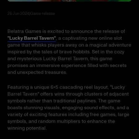
26 Jun 2024
|
Game release
Belatra Games is excited to announce the release of
"Lucky Barrel Tavern"
, a captivating new online slot
game that whisks players away on a magical adventure
inspired by the tales of brave hobbits. Set in the cozy
and mysterious Lucky Barrel Tavern, this game
promises an immersive experience filled with secrets
and unexpected treasures.
Featuring a unique 6x5 cascading reel layout, "Lucky
Barrel Tavern" offers wins through clusters of adjacent
symbols rather than traditional paylines. The game
boasts stunning visuals, engaging sound effects, and a
variety of exciting features including free games, large
symbols, and random multipliers to enhance the
winning potential.