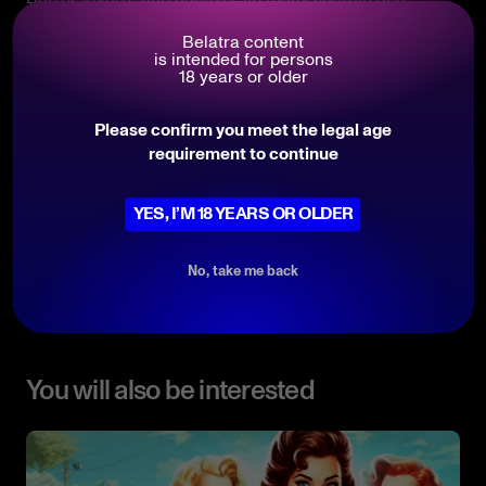
treasures. The game is available to
try for free
on the
Belatra content
official Belatra Games website, offering a thrilling
is intended for persons
adventure that awaits discovery.
18 years or older
Please confirm you meet the legal age
PLAY NOW
requirement to continue
Share this
YES, I’M 18 YEARS OR OLDER
No, take me back
You will also be interested