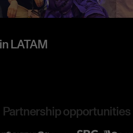
 in LATAM
Partnership opportunities