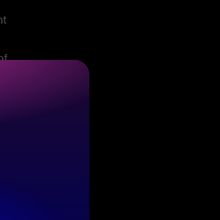
nt
of
l
e,
e