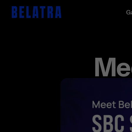
G
Mee