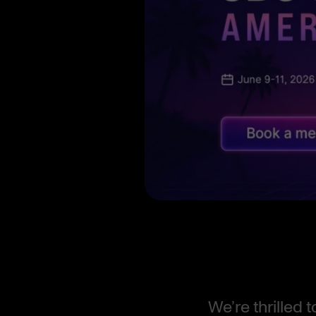
We’re thrilled