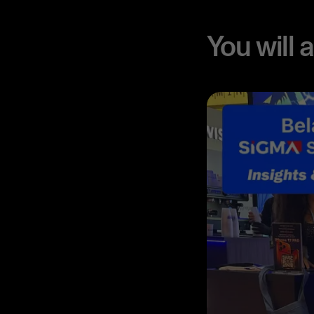
You will 