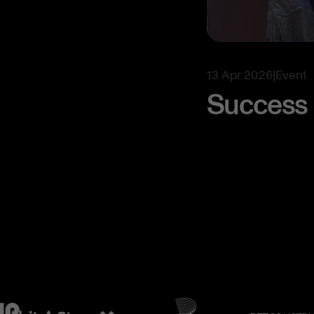
13 Apr 2026
|
Event
Success