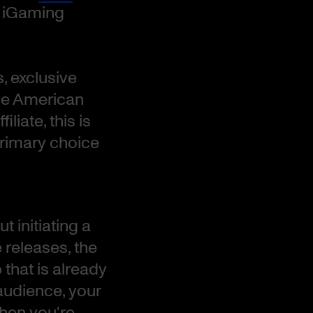
e iGaming
, exclusive
he American
liate, this is
primary choice
t initiating a
releases, the
that is already
audience, your
When you're