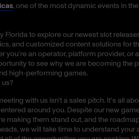
icas
, one of the most dynamic events in th
y Florida to explore our newest slot releases
s, and customized content solutions for t
 you’re an operator, platform provider, or affi
portunity to see why we are becoming the 
and high-performing games.
 us?
eting with us isn't a sales pitch. It's all abou
entered around you. Despite our new game 
are making them stand out, and the roadmap 
heads, we will take time to understand your 
d all of the opportunities you are seeking. 