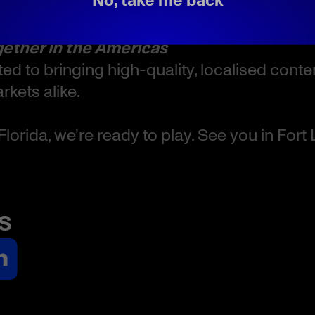
 Fort Lauderdale, Florida
gether in the Americas
ed to bringing high-quality, localised cont
kets alike.
Florida, we’re ready to play. See you in Fort
s