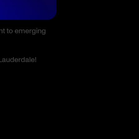
ent to emerging
 Lauderdale!