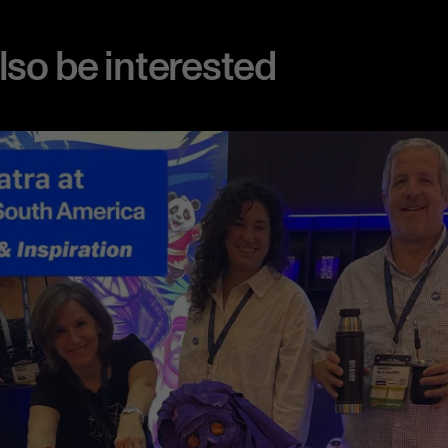
also be interested