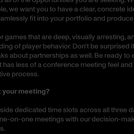
ble, we want you to have a clear, concrete i
mlessly fit into your portfolio and produce 
r games that are deep, visually arresting, 
ing of player behavior. Don't be surprised i
ks about partnerships as well. Be ready to 
t has less of a conference meeting feel an
tive process.
 your meeting?
side dedicated time slots across all three d
 one-on-one meetings with our decision-ma
s.