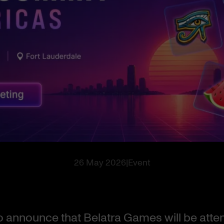
26 May 2026
|
Event
 to announce that Belatra Games will be att