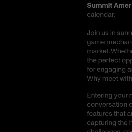
Summit Amer
calendar.
Join us in sunn
game mechanic
market. Whether
the perfect op
for engaging 
Why meet with
Entering your me
conversation c
features that 
capturing the 
challenges, an