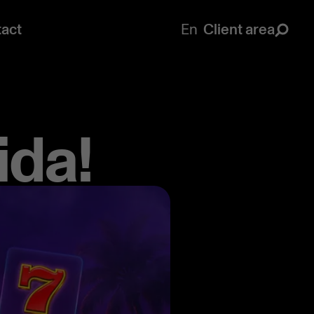
act
En
Client area
ida!