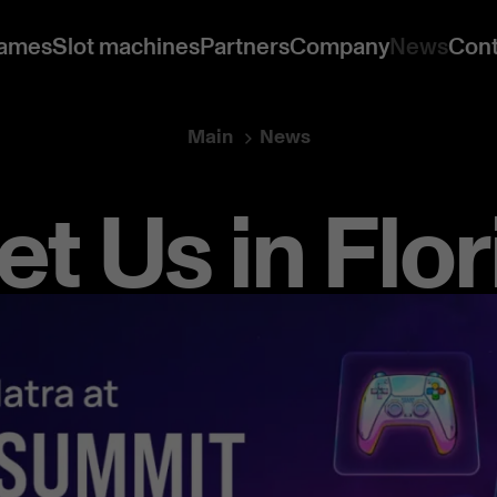
ames
Slot machines
Partners
Company
News
Cont
Main
News
t Us in Flor