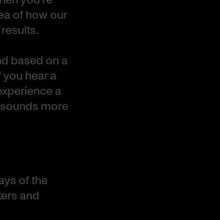
dea of how our
results.
and based on a
f you hear a
experience a
d sounds more
ays of the
kers and