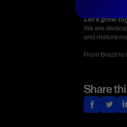
Where:
Let’s grow to
We are dedicat
and mature mar
From Brazil to 
Share thi