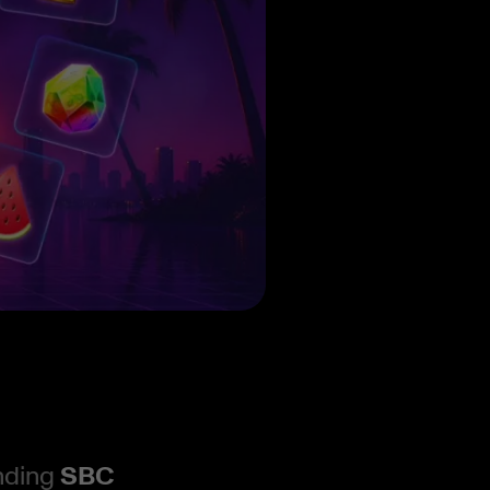
ending
SBC