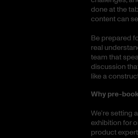
done at the ta
content can sea
Be prepared fo
real understand
team that spea
discussion tha
like a construc
Why pre-book
We’re setting a
exhibition for
product expert