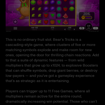
This is no ordinary fruit slot. Bear’s Tricks is a
cascading-style game, where clusters of five or more
matching symbols explode and make room for new
ones, opening the door for thrilling chain reactions. Add
to that a suite of dynamic features — from wild
multipliers that grow up to x1024, to explosive Boosters
that can shuffle symbols, drop giant berries, or destroy
low-payers — and you've got a gameplay experience
that’s as strategic as it is entertaining.
Players can trigger up to 11 Free Games, where all
multipliers remain active for the entire round,
dramatically increasing win potential. Those who can’t