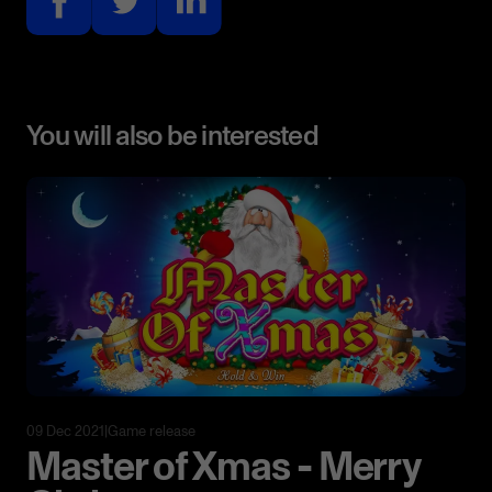
You will also be interested
09 Dec 2021
|
Game release
Master of Xmas - Merry