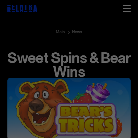
Main
News
Sweet Spins & Bear
Wins