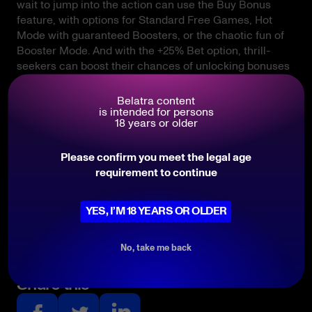
wait to jump into the action can use the Buy Bonus
feature, with options for Standard Free Games, Hot
Mode with guaranteed Boosters, or the chaotic fun of
Booster Mode. And with the +25% Bet option, thrill-
seekers can boost their chances of unlocking bonuses
— while still having all wins calculated from the base
stake.
Belatra content
is intended for persons
18 years or older
With its high volatility, vibrant visuals, and clever
mechanics, Bear’s Tricks is set to be the next big hit in
Please confirm you meet the legal age
Belatra’s lineup. Dive into Berry Land today and see
requirement to continue
what tricks the bear has in store!
YES, I’M 18 YEARS OR OLDER
PLAY NOW
No, take me back
Share this