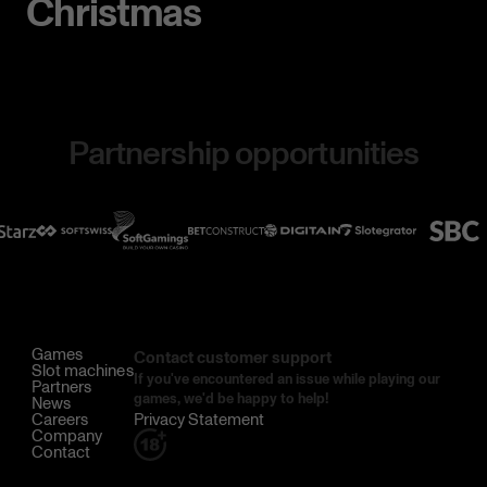
Christmas
Partnership opportunities
Games
Contact customer support
Slot machines
If you've encountered an issue while playing our
Partners
games, we'd be happy to help!
News
Careers
Privacy Statement
Company
Contact