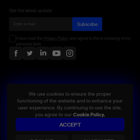
Get the latest update
Subscribe
I have read the
Privacy Policy
and agree to the processing of my
personal data
We use cookies to ensure the proper
functioning of the website and to enhance your
user experience. By continuing to use the site,
you agree to our
Cookie Policy.
ACCEPT
All rights reserved.
Belatra, product and/or service names referenced are either