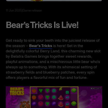
11 Jun 2025
|
Game release
Bear’s Tricks Is Live!
Get ready to sink your teeth into the juiciest release of
the season –
Bear’s Tricks
is here! Set in the
delightfully colorful Berry Land, this charming new slot
by Belatra Games brings together sweet rewards,
playful animations, and a mischievous little bear who’s
always up to something. With its whimsical setting of
strawberry fields and blueberry patches, every spin
offers players a flavorful mix of fun and fortune.