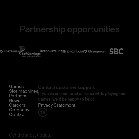
Partnership opportunities
Games
Contact customer support
Slot machines
If you've encountered an issue while playing our
Partners
games, we'd be happy to help!
News
Careers
Privacy Statement
Company
Contact
Get the latest update