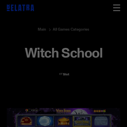
Main
All Games Categories
Witch School
Slot