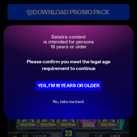
DOWNLOAD PROMO PACK
Belatra content
Features
is intended for persons
18 years or older
Please confirm you meet the legal age
requirement to continue
YES, I’M 18 YEARS OR OLDER
No, take me back