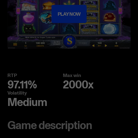
PLAY NOW
RTP
Max win
97.11%
2000x
Volatility
Medium
Game description