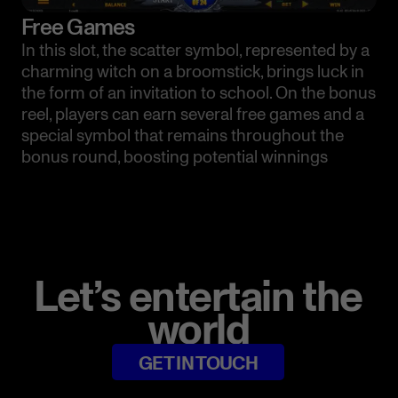
Free Games
In this slot, the scatter symbol, represented by a
charming witch on a broomstick, brings luck in
the form of an invitation to school. On the bonus
reel, players can earn several free games and a
special symbol that remains throughout the
bonus round, boosting potential winnings
Let’s entertain the
world
GET IN TOUCH