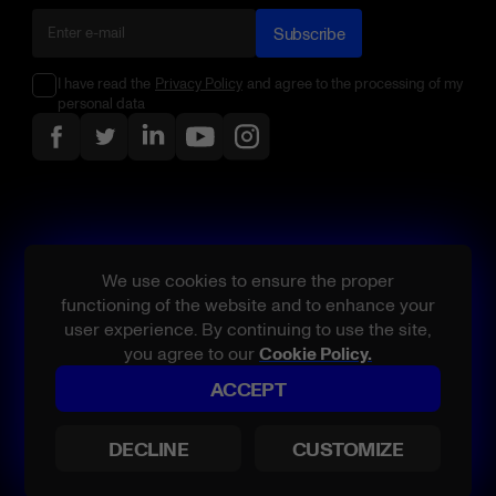
Subscribe
I have read the
Privacy Policy
and agree to the processing of my
personal data
We use cookies to ensure the proper
functioning of the website and to enhance your
user experience. By continuing to use the site,
you agree to our
Cookie Policy.
ACCEPT
All rights reserved.
Belatra, product and/or service names referenced are either
DECLINE
CUSTOMIZE
trademarks or registered trademarks of Belatra or its licensors in the
U.S. and/or other countries.