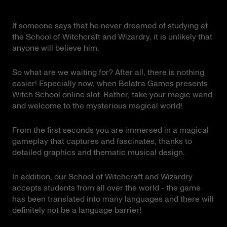
If someone says that he never dreamed of studying at
the School of Witchcraft and Wizardry, it is unlikely that
anyone will believe him.
So what are we waiting for? After all, there is nothing
easier! Especially now, when Belatra Games presents
Witch School online slot. Rather, take your magic wand
and welcome to the mysterious magical world!
From the first seconds you are immersed in a magical
gameplay that captures and fascinates, thanks to
detailed graphics and thematic musical design.
In addition, our School of Witchcraft and Wizardry
accepts students from all over the world - the game
has been translated into many languages and there will
definitely not be a language barrier!