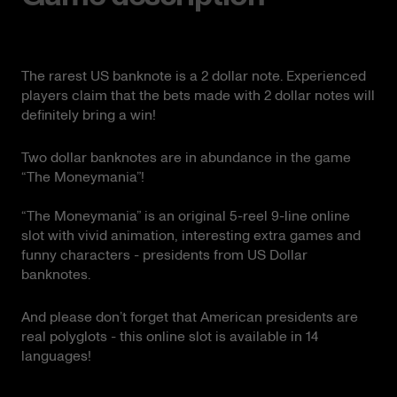
The rarest US banknote is a 2 dollar note. Experienced
players claim that the bets made with 2 dollar notes will
definitely bring a win!
Two dollar banknotes are in abundance in the game
“The Moneymania”!
“The Moneymania” is an original 5-reel 9-line online
slot with vivid animation, interesting extra games and
funny characters - presidents from US Dollar
banknotes.
And please don’t forget that American presidents are
real polyglots - this online slot is available in 14
languages!