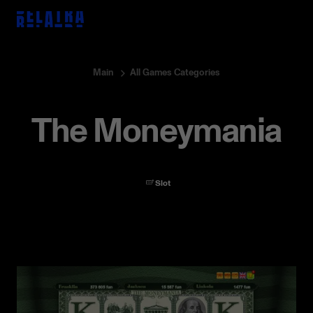
Main
All Games Categories
The Moneymania
All
Games
Event
Interview
Digest
Game release
Press release
Partnerships
Slot
Game Insights