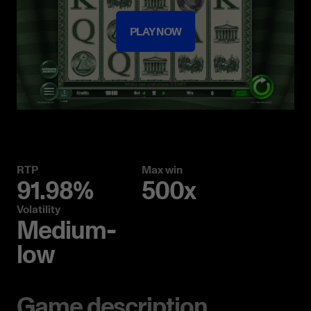
PLAY NOW
RTP
Max win
91.98%
500x
Volatility
Medium-
low
Game description