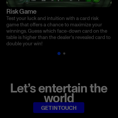
Risk Game
Test your luck and intuition with a card risk
game that offers a chance to maximize your
winnings. Guess which face-down card on the
table is higher than the dealer's revealed card to
double your win!
Let’s entertain the
world
GET IN TOUCH