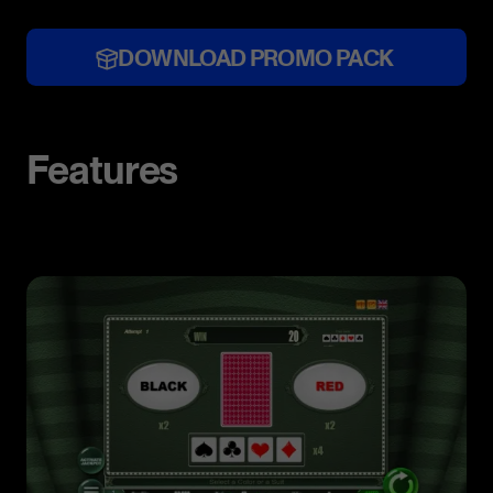
DOWNLOAD PROMO PACK
Features