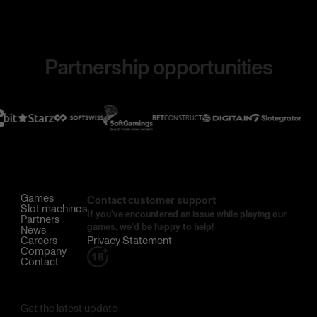
Partnership opportunities
Games
Contact customer support
Slot machines
If you've encountered an issue while playing our
Partners
games, we'd be happy to help!
News
Careers
Privacy Statement
Company
Contact
Get the latest update