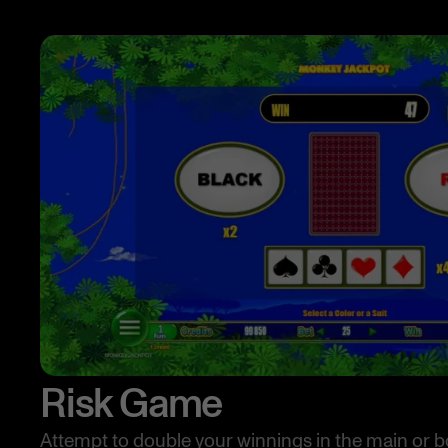
Risk Game
Attempt to double your winnings in the main or