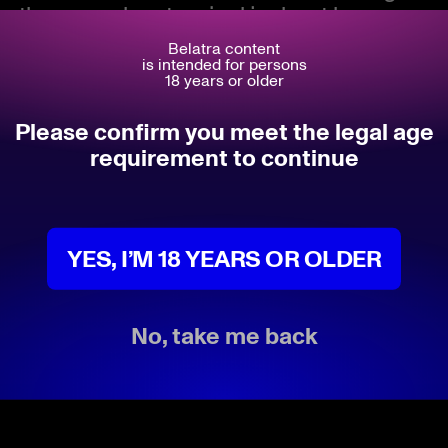
ion, the game has tropical jackpot bonus ga
Belatra content
is intended for persons
18 years or older
Please confirm you meet the legal age
DOWNLOAD PROMO PAC
requirement to continue
YES, I’M 18 YEARS OR OLDER
No, take me back