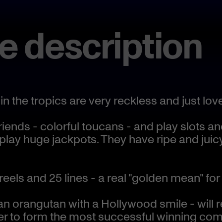
 description
n the tropics are very reckless and just lov
friends - colorful toucans - and play slots a
play huge jackpots. They have ripe and juicy 
 reels and 25 lines - a real "golden mean" fo
 an orangutan with a Hollywood smile - will 
er to form the most successful winning com