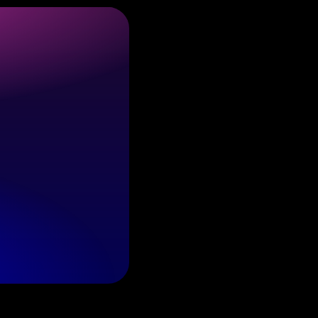
mes.
K