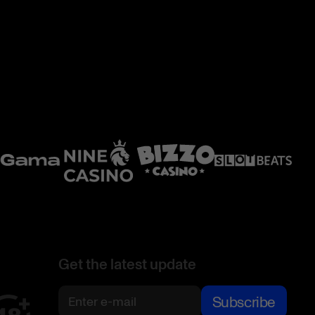
Get the latest update
Subscribe