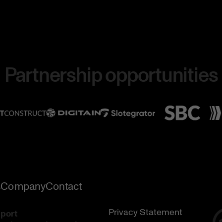
Partnership opportunities
s
Company
Contact
Privacy Statement
port