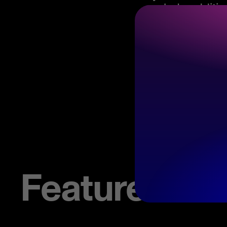
reels. In addit
Features