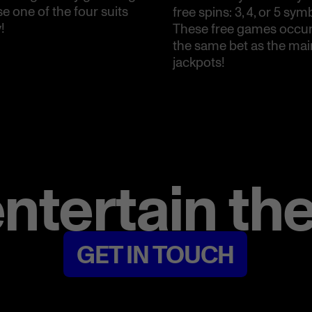
e one of the four suits
free spins: 3, 4, or 5 sym
!
These free games occur o
the same bet as the main 
jackpots!
entertain th
GET IN TOUCH