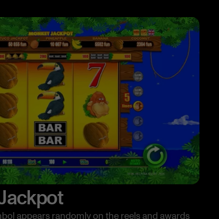
 Jackpot
bol appears randomly on the reels and awards