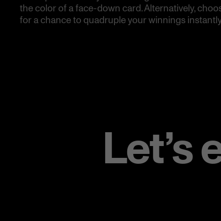
the color of a face-down card. Alternatively, choos
for a chance to quadruple your winnings instantly
Let’s 