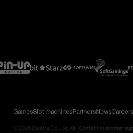
Games
Slot machines
Partners
News
Career
©
2026
Belatra Co. Ltd.
All
Contact customer sup