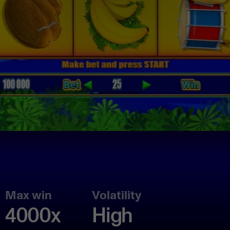
Max win
Volatility
4000x
High