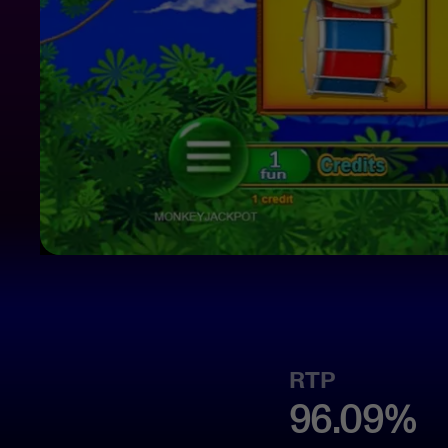
RTP
96.09%