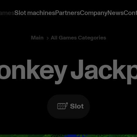
ames
Slot machines
Partners
Company
News
Cont
Main
All Games Categories
nkey Jack
Slot