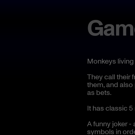
Game
Monkeys living i
They call their 
them, and also 
as bets.
It has classic 5
A funny joker -
symbols in ord