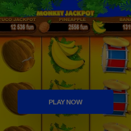
PLAY NOW