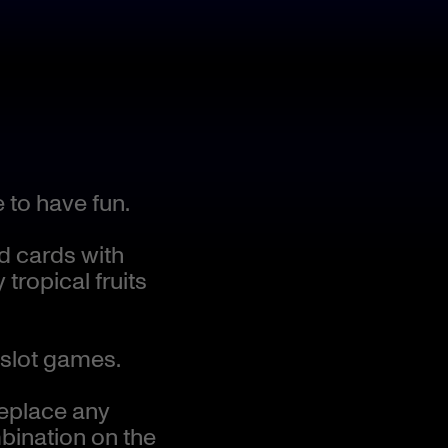
e to have fun.
nd cards with
tropical fruits
r slot games.
replace any
bination on the