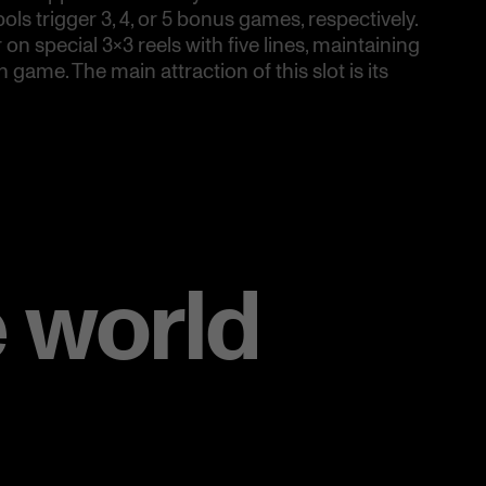
bols trigger 3, 4, or 5 bonus games, respectively.
n special 3x3 reels with five lines, maintaining
game. The main attraction of this slot is its
e world