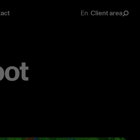
act
En
Client area
pot