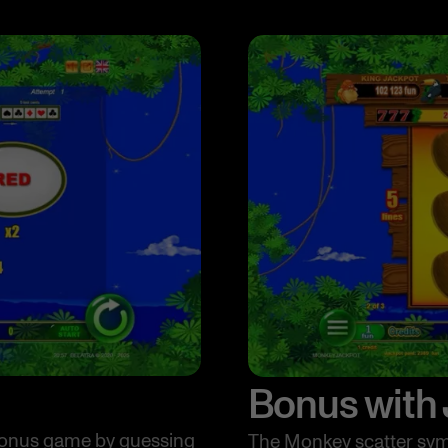
Bonus with
 bonus game by guessing
The Monkey scatter sym