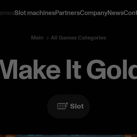
ames
Slot machines
Partners
Company
News
Cont
Main
All Games Categories
Make It Gol
Slot