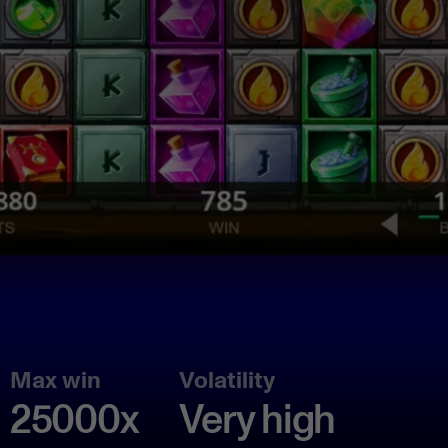
Max win
Volatility
25000x
Very high