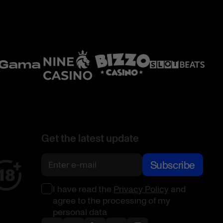
Get the latest update
Subscribe
I have read the
Privacy Policy
and
agree to the processing of my
personal data