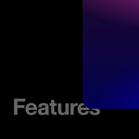
promises thrill
Features