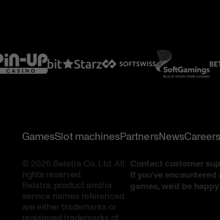
Games
Slot machines
Partners
News
Career
©
2026
Belatra Co. Ltd.
All
Contact customer sup
rights reserved.
If you've encountered 
Belatra, product and/or
games, we'd be happy 
service names referenced
are either trademarks or
registered trademarks of