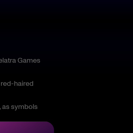
Belatra Games
 red-haired
, as symbols
e game