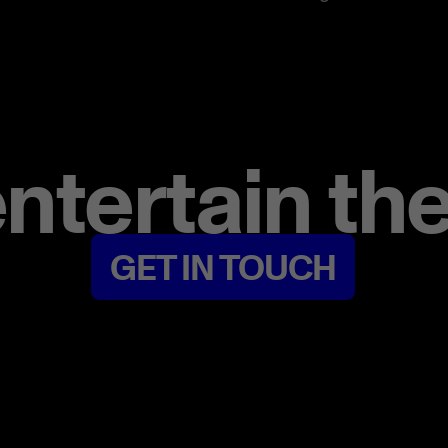
entertain th
GET IN TOUCH