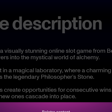
 description
 a visually stunning online slot game from 
yers into the mystical world of alchemy.
 in a magical laboratory, where a charming
s the legendary Philosopher’s Stone.
s create opportunities for consecutive wins
new ones cascade into place.
ic features and enchanting atmosphere, th
Belatra content