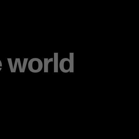
e world