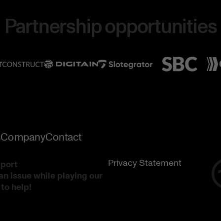
Partnership opportunities
s
Company
Contact
Privacy Statement
port
an issue while playing our
to help!