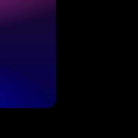
al.
K