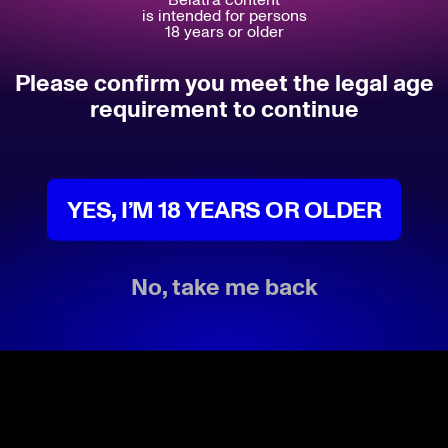
ing gameplay and substantial payout potenti
is intended for persons
18 years or older
Please confirm you meet the legal age
requirement to continue
DOWNLOAD PROMO PAC
YES, I’M 18 YEARS OR OLDER
No, take me back