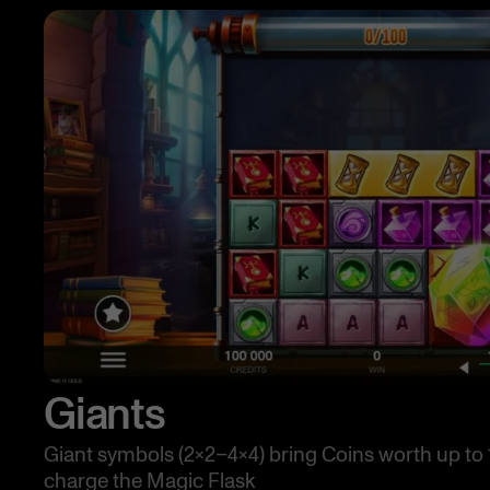
Giants
Giant symbols (2x2–4x4) bring Coins worth up to
charge the Magic Flask