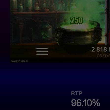
RTP
96.10%