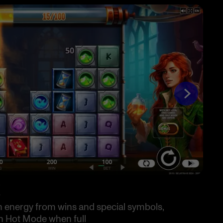
th energy from wins and special symbols,
n Hot Mode when full