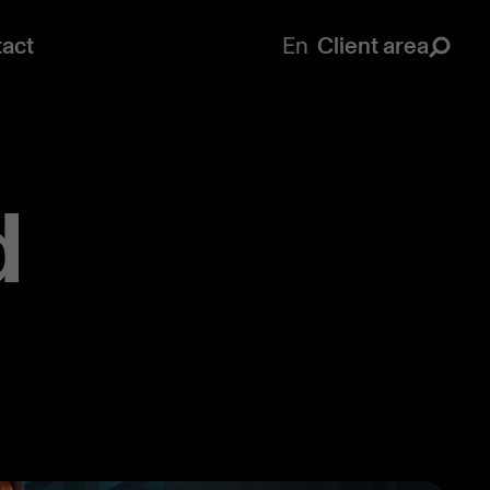
act
En
Client area
d