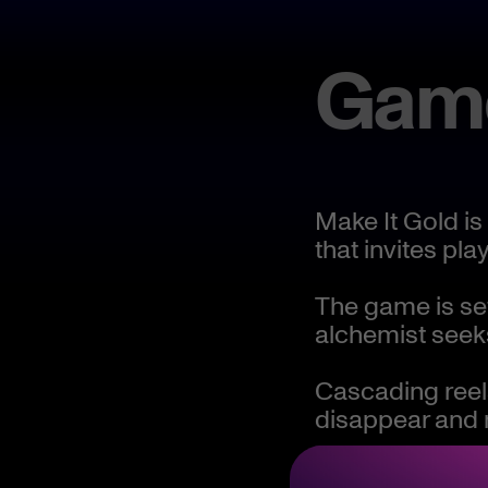
Game
Make It Gold is
that invites pla
The game is set
alchemist seek
Cascading reel
disappear and 
With its dynam