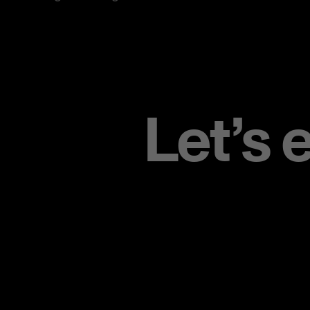
Let’s 