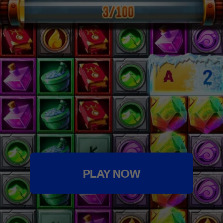
PLAY NOW