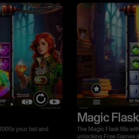
Magic Flask
 1000x your bet and
The Magic Flask fills wi
unlocking Free Games i