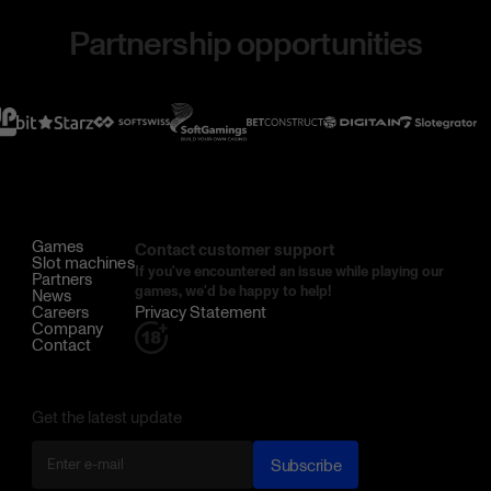
Partnership opportunities
Games
Contact customer support
Slot machines
If you've encountered an issue while playing our
Partners
games, we'd be happy to help!
News
Careers
Privacy Statement
Company
Contact
Get the latest update
Subscribe