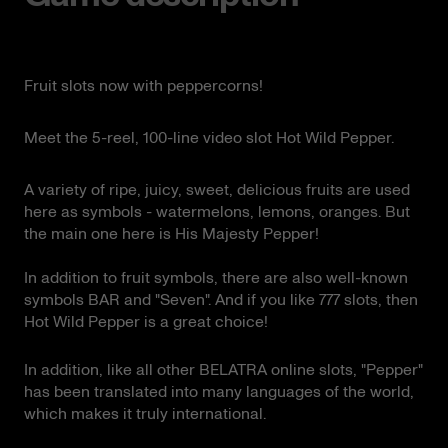
Fruit slots now with peppercorns!
Meet the 5-reel, 100-line video slot Hot Wild Pepper.
A variety of ripe, juicy, sweet, delicious fruits are used
here as symbols - watermelons, lemons, oranges. But
the main one here is His Majesty Pepper!
In addition to fruit symbols, there are also well-known
symbols BAR and "Seven". And if you like 777 slots, then
Hot Wild Pepper is a great choice!
In addition, like all other BELATRA online slots, "Pepper"
has been translated into many languages of the world,
which makes it truly international.