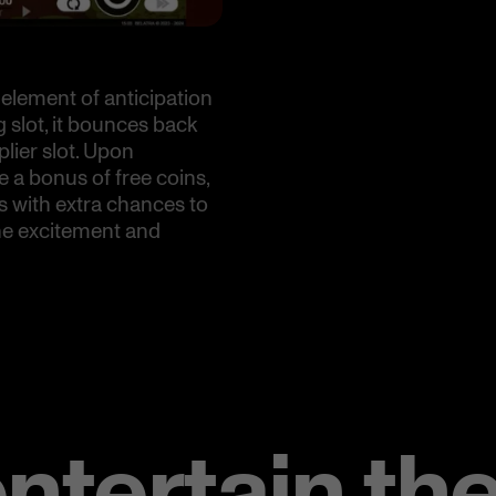
 element of anticipation
 slot, it bounces back
plier slot. Upon
 a bonus of free coins,
s with extra chances to
the excitement and
entertain th