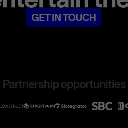
GET IN TOUCH
Partnership opportunities