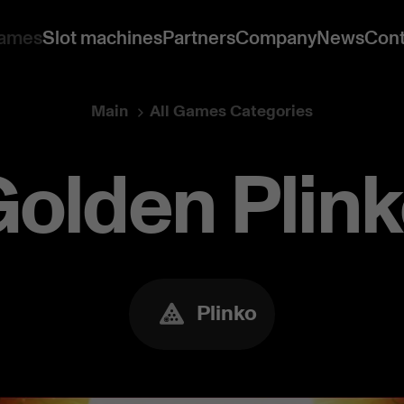
ames
Slot machines
Partners
Company
News
Cont
Main
All Games Categories
olden Plin
Plinko