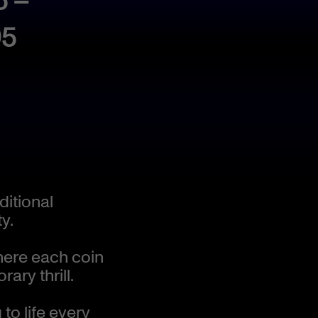
05
ditional
y.
here each coin
ary thrill.
to life every