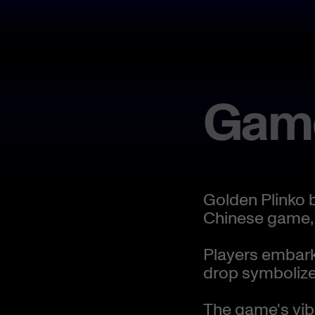
Game
Golden Plinko b
Chinese game, 
Players embark
drop symbolize
The game's vibr