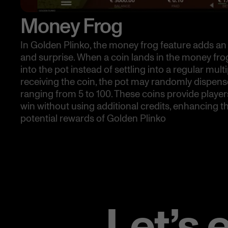
Money Frog
In Golden Plinko, the money frog feature adds an
and surprise. When a coin lands in the money frog
into the pot instead of settling into a regular multi
receiving the coin, the pot may randomly dispense
ranging from 5 to 100. These coins provide player
win without using additional credits, enhancing 
potential rewards of Golden Plinko
Let’s 