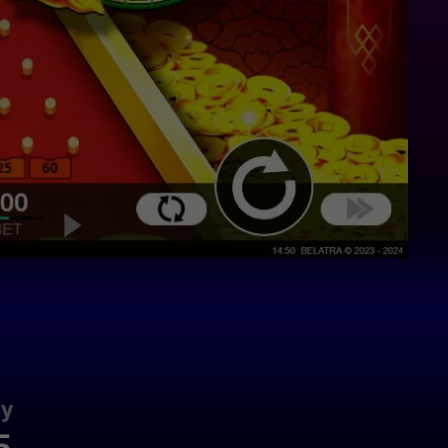
cy
5 –