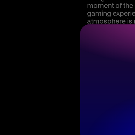
moment of the 
gaming experien
atmosphere is 
reminiscent of 
Players aim to 
multiplying thei