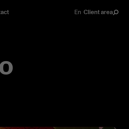
act
En
Client area
ko