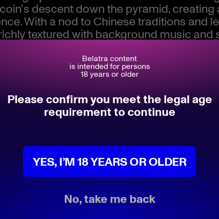
coin's descent down the pyramid, creating
ce. With a nod to Chinese traditions and l
richly textured with background music and 
a great empire.
Belatra content
is intended for persons
guide the coin towards slots with higher mult
18 years or older
r potential winnings.
Please confirm you meet the legal age
requirement to continue
DOWNLOAD PROMO PAC
YES, I’M 18 YEARS OR OLDER
No, take me back