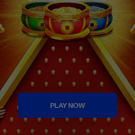
PLAY NOW