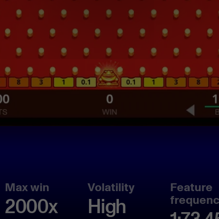
Max win
Volatility
Feature
frequen
2000x
High
1:73.4