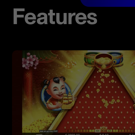
Features