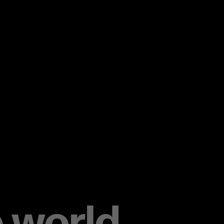
e world