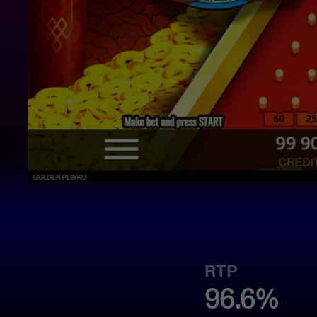
RTP
96.6%