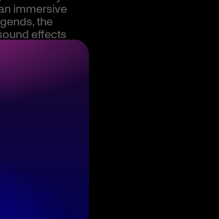
 an immersive
egends, the
sound effects
ipliers,
K