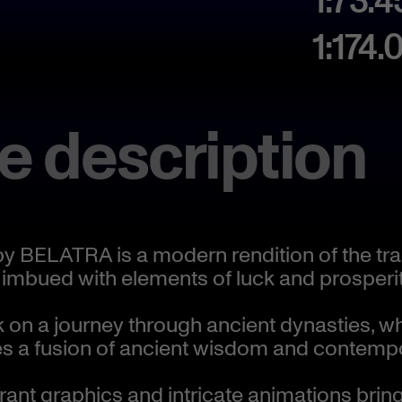
1:174.
 description
y BELATRA is a modern rendition of the tra
imbued with elements of luck and prosperit
 on a journey through ancient dynasties, w
s a fusion of ancient wisdom and contempor
ant graphics and intricate animations bring 