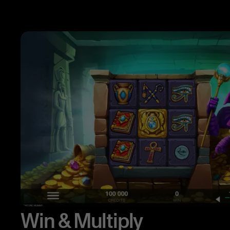
Win & Multiply