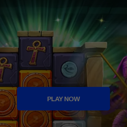
PLAY NOW