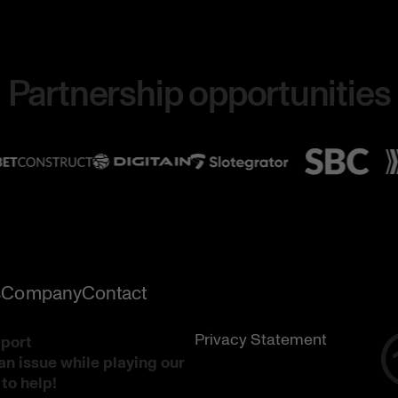
Partnership opportunities
s
Company
Contact
Privacy Statement
port
an issue while playing our
to help!