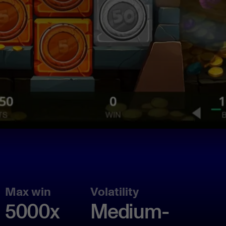
Max win
Volatility
5000x
Medium-