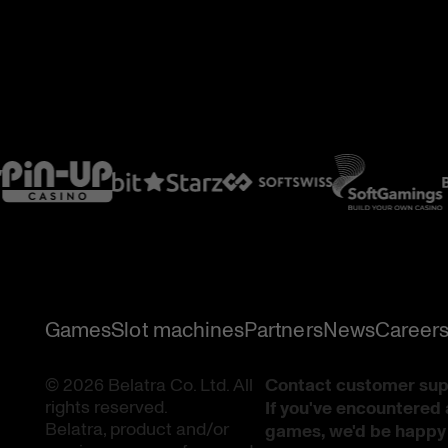
Games
Slot machines
Partners
News
Career
©
2026
Belatra Co. Ltd.
All
Contact customer sup
rights reserved.
If you've encountered 
Belatra, product and/or
games, we'd be happy 