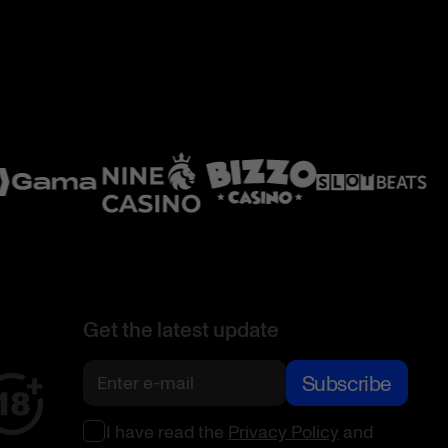
Get the latest update
Subscribe
I have read the
Privacy Policy
and