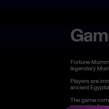
Game
Fortune Mummy 
legendary Mu
Players are imm
ancient Egypti
The game combi
gameplay for a