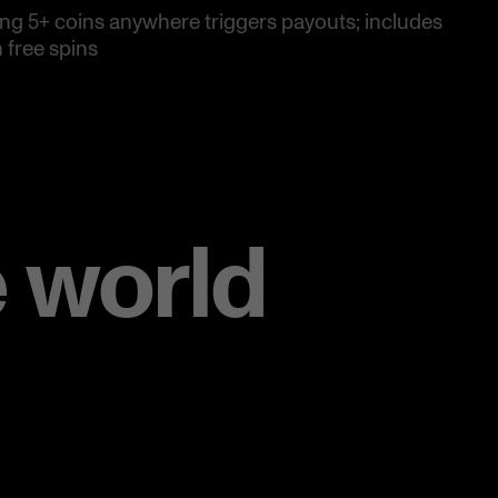
ing 5+ coins anywhere triggers payouts; includes
 free spins
e world