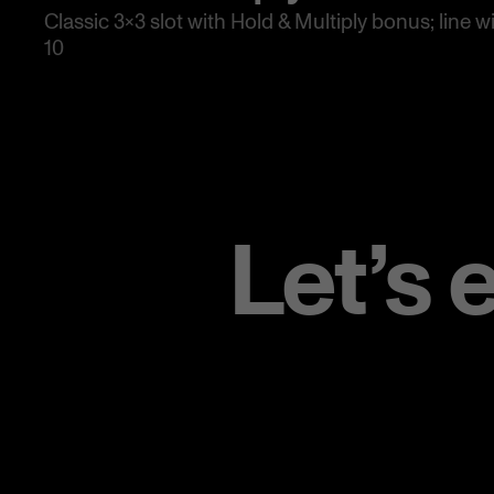
Classic 3x3 slot with Hold & Multiply bonus; line w
10
Let’s 