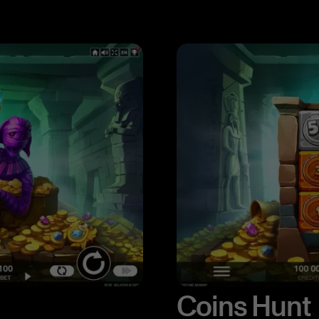
Coins Hunt