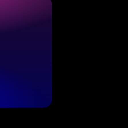
rises.
K