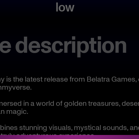
low
 description
is the latest release from Belatra Games, 
mmyverse.
ersed in a world of golden treasures, dese
an magic.
nes stunning visuals, mystical sounds, a
 truly adventurous experience.