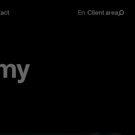
act
En
Client area
my