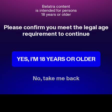
Belatra content
gs the chance for exciting rewards and surp
is intended for persons
18 years or older
Please confirm you meet the legal age
requirement to continue
DOWNLOAD PROMO PAC
YES, I’M 18 YEARS OR OLDER
No, take me back