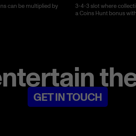
ins can be multiplied by
3-4-3 slot where collect
a Coins Hunt bonus with
entertain th
GET IN TOUCH