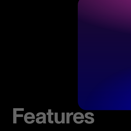
Every spin brin
Features