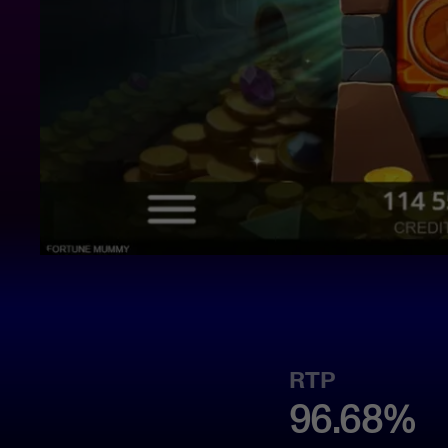
RTP
96.68%