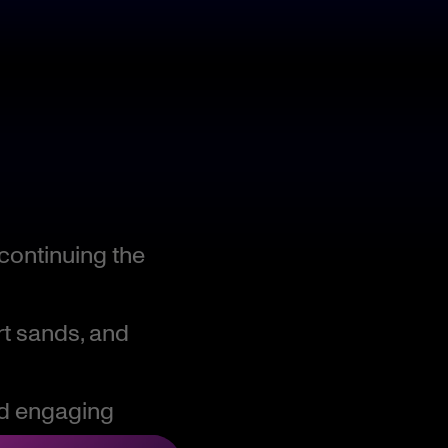
continuing the
rt sands, and
nd engaging