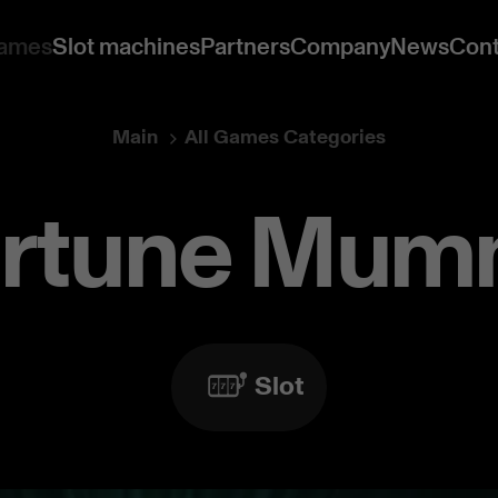
ames
Slot machines
Partners
Company
News
Cont
Main
All Games Categories
ortune Mum
Slot