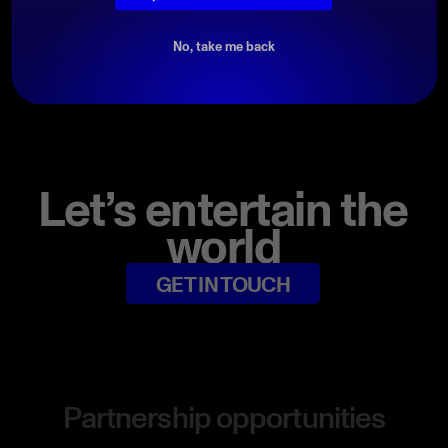
DOWNLOAD PROMO PACK
No, take me back
Let’s entertain the
world
GET IN TOUCH
Partnership opportunities