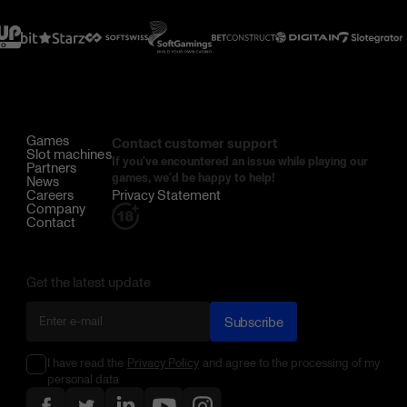
Games
Contact customer support
Slot machines
If you've encountered an issue while playing our
Partners
games, we'd be happy to help!
News
Careers
Privacy Statement
Company
Contact
Get the latest update
Subscribe
I have read the
Privacy Policy
and agree to the processing of my
personal data