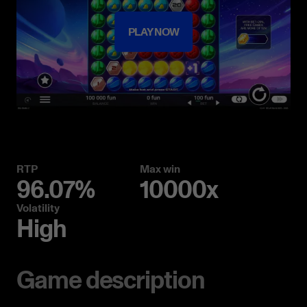
PLAY NOW
RTP
Max win
96.07%
10000x
Volatility
High
Game description