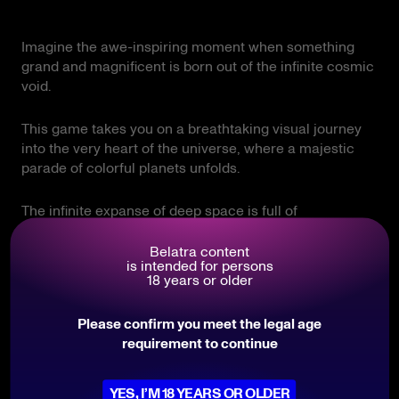
Imagine the awe-inspiring moment when something
grand and magnificent is born out of the infinite cosmic
void.
This game takes you on a breathtaking visual journey
into the very heart of the universe, where a majestic
parade of colorful planets unfolds.
The infinite expanse of deep space is full of
unpredictable mysteries, drawing you into a living,
pulsing environment where the laws of physics work in
Belatra content
is intended for persons
your favor.
18 years or older
It is a perfect blend of contemplative cosmic beauty
Please confirm you meet the legal age
and thrilling anticipation, designed specifically for
requirement to continue
those who appreciate pure style and the thrill of major
discoveries.
YES, I’M 18 YEARS OR OLDER