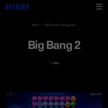
Main
All Games Categories
Big Bang 2
Slot