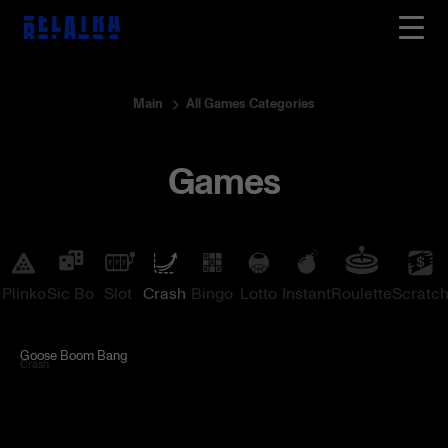
Main
All Games Categories
Games
Plinko
Sic Bo
Slot
Crash
Bingo
Lotto
Instant
Roulette
Scratc
Goose Boom Bang
Crash